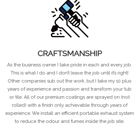
CRAFTSMANSHIP
As the business owner I take pride in each and every job.
This is what I do and I don’t leave the job until it’s right!
Other companies sub out the work, but I take my 10 plus
years of experience and passion and transform your tub
or tile. All of our premium coatings are sprayed on (not
rolled) with a finish only achievable through years of
experience. We install an efficient portable exhaust system
to reduce the odour and fumes inside the job site.