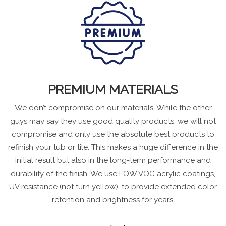
PREMIUM MATERIALS
We don’t compromise on our materials. While the other
guys may say they use good quality products, we will not
compromise and only use the absolute best products to
refinish your tub or tile. This makes a huge difference in the
initial result but also in the long-term performance and
durability of the finish. We use LOW VOC acrylic coatings,
UV resistance (not turn yellow), to provide extended color
retention and brightness for years.