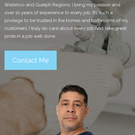
Waterloo and Guelph Regions. I bring my passion and
over 10 years of experience to every job. It’s such a
privilege to be trusted in the homes and bathrooms of my
customers. I truly do care about every job and take great
pride in a job well done.
Contact Me