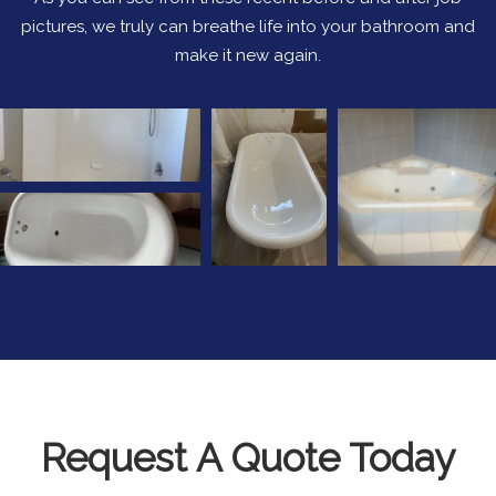
pictures, we truly can breathe life into your bathroom and
make it new again.
Request A Quote Today