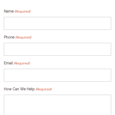
Name
(Required)
Phone
(Required)
Email
(Required)
How Can We Help
(Required)