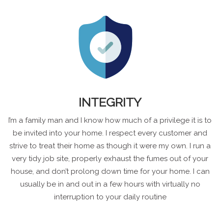
INTEGRITY
I’m a family man and I know how much of a privilege it is to
be invited into your home. I respect every customer and
strive to treat their home as though it were my own. I run a
very tidy job site, properly exhaust the fumes out of your
house, and don’t prolong down time for your home. I can
usually be in and out in a few hours with virtually no
interruption to your daily routine