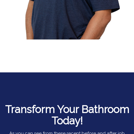
Transform Your Bathroom
Today!
As you can see from these recent before and after job