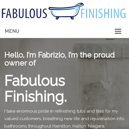
MENU
HOME
Hello, I’m Fabrizio, I’m the proud
ABOUT ME
owner of
SERVICES
Fabulous
GALLERY
Finishing.
CONTACT
I take enormous pride in refinishing tubs and tiles for my
valued customers, breathing new life and rejuvenation into
bathrooms throughout Hamilton, Halton, Niagara,