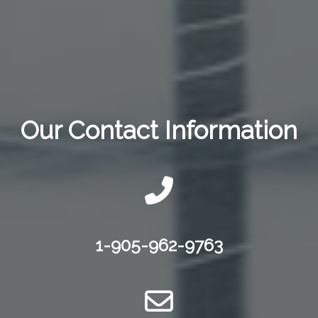
Our Contact Information
1-905-962-9763