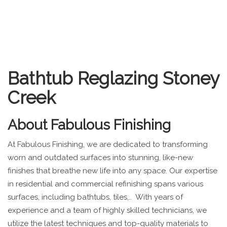
Bathtub Reglazing Stoney
Creek
About
Fabulous Finishing
At Fabulous Finishing, we are dedicated to transforming
worn and outdated surfaces into stunning, like-new
finishes that breathe new life into any space. Our expertise
in residential and commercial refinishing spans various
surfaces, including bathtubs, tiles,.. With years of
experience and a team of highly skilled technicians, we
utilize the latest techniques and top-quality materials to