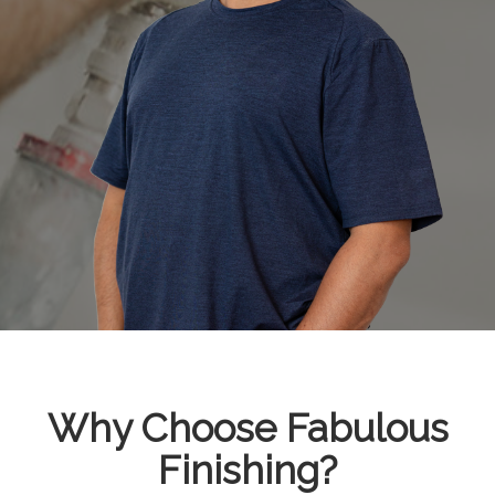
Why Choose Fabulous
Finishing?