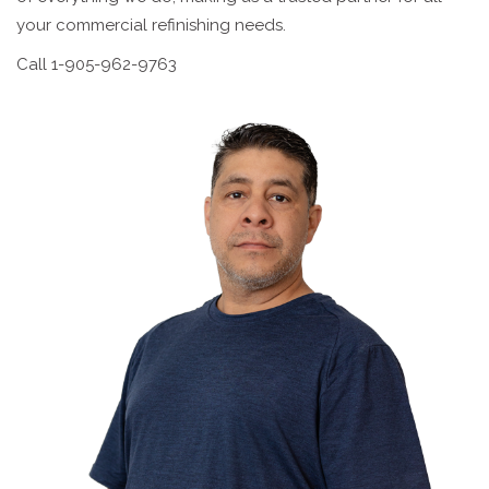
your commercial refinishing needs.
Call 1-905-962-9763