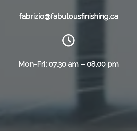
fabrizio@fabulousfinishing.ca
Mon-Fri: 07.30 am – 08.00 pm