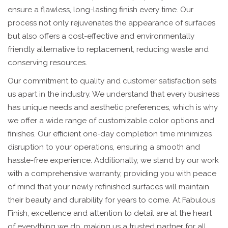
ensure a flawless, long-lasting finish every time. Our
process not only rejuvenates the appearance of surfaces
but also offers a cost-effective and environmentally
friendly alternative to replacement, reducing waste and
conserving resources.
Our commitment to quality and customer satisfaction sets
us apart in the industry. We understand that every business
has unique needs and aesthetic preferences, which is why
we offer a wide range of customizable color options and
finishes. Our efficient one-day completion time minimizes
disruption to your operations, ensuring a smooth and
hassle-free experience. Additionally, we stand by our work
with a comprehensive warranty, providing you with peace
of mind that your newly refinished surfaces will maintain
their beauty and durability for years to come. At Fabulous
Finish, excellence and attention to detail are at the heart
of everything we do, making us a trusted partner for all