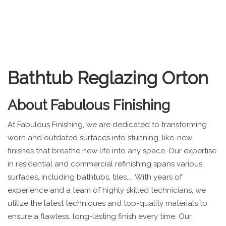
Bathtub Reglazing Orton
About
Fabulous Finishing
At Fabulous Finishing, we are dedicated to transforming
worn and outdated surfaces into stunning, like-new
finishes that breathe new life into any space. Our expertise
in residential and commercial refinishing spans various
surfaces, including bathtubs, tiles,.. With years of
experience and a team of highly skilled technicians, we
utilize the latest techniques and top-quality materials to
ensure a flawless, long-lasting finish every time. Our