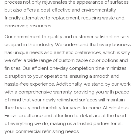
process not only rejuvenates the appearance of surfaces
but also offers a cost-effective and environmentally
friendly alternative to replacement, reducing waste and
conserving resources.
Our commitment to quality and customer satisfaction sets
us apart in the industry. We understand that every business
has unique needs and aesthetic preferences, which is why
we offer a wide range of customizable color options and
finishes. Our efficient one-day completion time minimizes
disruption to your operations, ensuring a smooth and
hassle-free experience. Additionally, we stand by our work
with a comprehensive warranty, providing you with peace
of mind that your newly refinished surfaces will maintain
their beauty and durability for years to come. At Fabulous
Finish, excellence and attention to detail are at the heart
of everything we do, making us a trusted partner for all
your commercial refinishing needs.