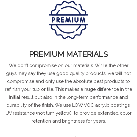
PREMIUM MATERIALS
We don’t compromise on our materials. While the other
guys may say they use good quality products, we will not
compromise and only use the absolute best products to
refinish your tub or tile. This makes a huge difference in the
initial result but also in the long-term performance and
durability of the finish. We use LOW VOC acrylic coatings,
UV resistance (not turn yellow), to provide extended color
retention and brightness for years.