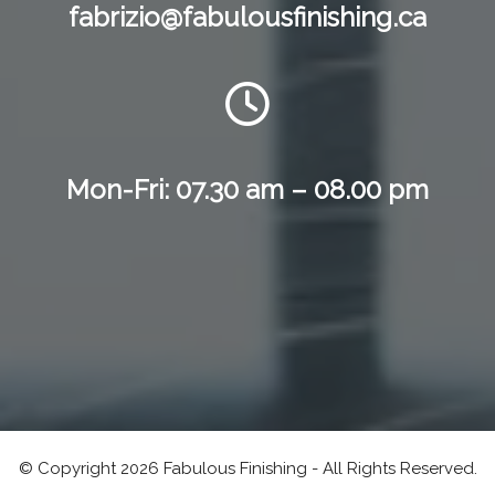
fabrizio@fabulousfinishing.ca
Mon-Fri: 07.30 am – 08.00 pm
© Copyright 2026 Fabulous Finishing - All Rights Reserved.