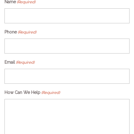
Name
(Required)
Phone
(Required)
Email
(Required)
How Can We Help
(Required)