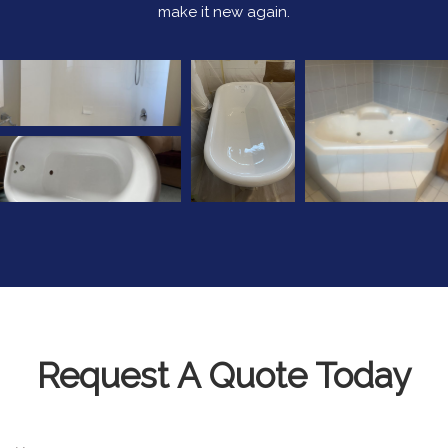
make it new again.
Request A Quote Today