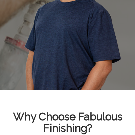
Why Choose Fabulous
Finishing?