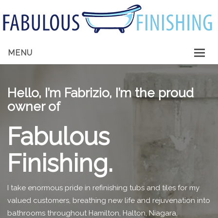
MENU
HOME
Hello, I’m Fabrizio, I’m the proud
ABOUT ME
owner of
SERVICES
Fabulous
GALLERY
Finishing.
CONTACT
I take enormous pride in refinishing tubs and tiles for my
valued customers, breathing new life and rejuvenation into
bathrooms throughout Hamilton, Halton, Niagara,