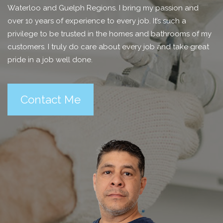
Waterloo and Guelph Regions. I bring my passion and
over 10 years of experience to every job. It’s such a
privilege to be trusted in the homes and bathrooms of my
customers. I truly do care about every job and take great
pride in a job well done.
Contact Me