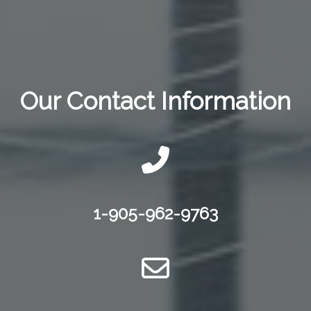
Our Contact Information
1-905-962-9763