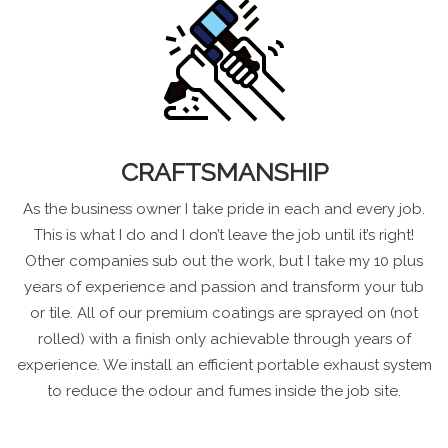
CRAFTSMANSHIP
As the business owner I take pride in each and every job.
This is what I do and I don’t leave the job until it’s right!
Other companies sub out the work, but I take my 10 plus
years of experience and passion and transform your tub
or tile. All of our premium coatings are sprayed on (not
rolled) with a finish only achievable through years of
experience. We install an efficient portable exhaust system
to reduce the odour and fumes inside the job site.