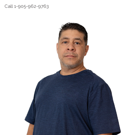
Call 1-905-962-9763