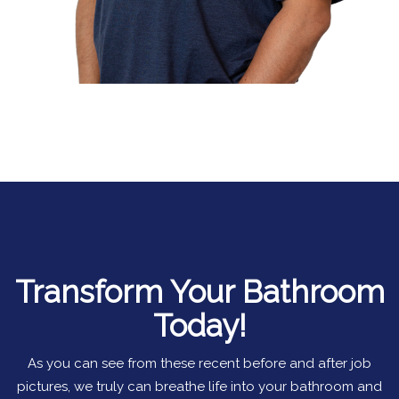
Transform Your Bathroom
Today!
As you can see from these recent before and after job
pictures, we truly can breathe life into your bathroom and