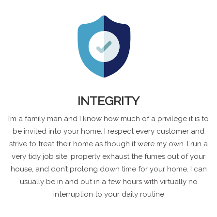
INTEGRITY
I’m a family man and I know how much of a privilege it is to
be invited into your home. I respect every customer and
strive to treat their home as though it were my own. I run a
very tidy job site, properly exhaust the fumes out of your
house, and don’t prolong down time for your home. I can
usually be in and out in a few hours with virtually no
interruption to your daily routine