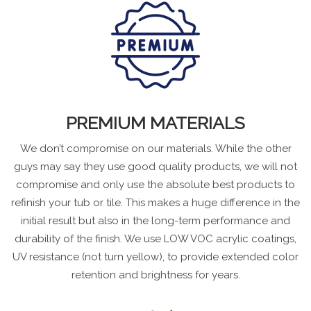
PREMIUM MATERIALS
We don’t compromise on our materials. While the other
guys may say they use good quality products, we will not
compromise and only use the absolute best products to
refinish your tub or tile. This makes a huge difference in the
initial result but also in the long-term performance and
durability of the finish. We use LOW VOC acrylic coatings,
UV resistance (not turn yellow), to provide extended color
retention and brightness for years.