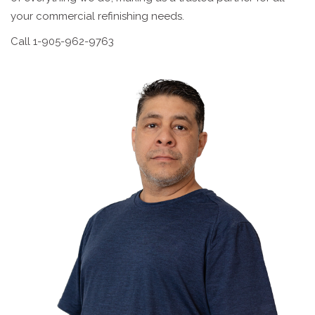
your commercial refinishing needs.
Call 1-905-962-9763