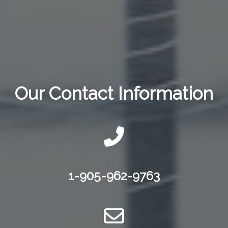
Our Contact Information
1-905-962-9763