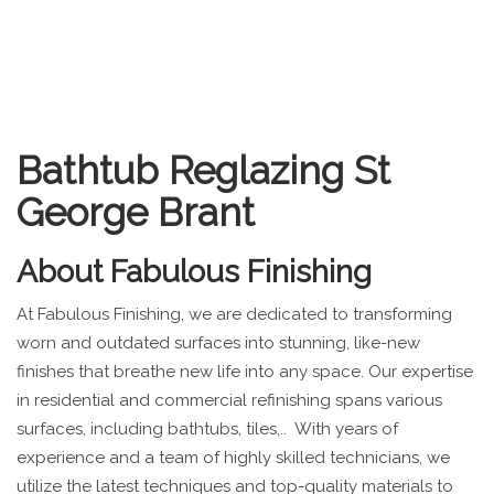
Bathtub Reglazing St
George Brant
About
Fabulous Finishing
At Fabulous Finishing, we are dedicated to transforming
worn and outdated surfaces into stunning, like-new
finishes that breathe new life into any space. Our expertise
in residential and commercial refinishing spans various
surfaces, including bathtubs, tiles,.. With years of
experience and a team of highly skilled technicians, we
utilize the latest techniques and top-quality materials to