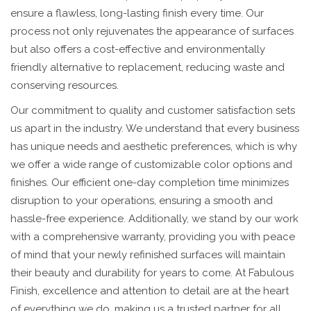
ensure a flawless, long-lasting finish every time. Our
process not only rejuvenates the appearance of surfaces
but also offers a cost-effective and environmentally
friendly alternative to replacement, reducing waste and
conserving resources.
Our commitment to quality and customer satisfaction sets
us apart in the industry. We understand that every business
has unique needs and aesthetic preferences, which is why
we offer a wide range of customizable color options and
finishes. Our efficient one-day completion time minimizes
disruption to your operations, ensuring a smooth and
hassle-free experience. Additionally, we stand by our work
with a comprehensive warranty, providing you with peace
of mind that your newly refinished surfaces will maintain
their beauty and durability for years to come. At Fabulous
Finish, excellence and attention to detail are at the heart
of everything we do, making us a trusted partner for all