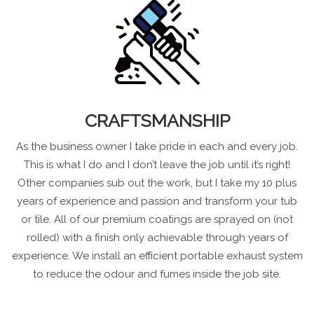
CRAFTSMANSHIP
As the business owner I take pride in each and every job.
This is what I do and I don’t leave the job until it’s right!
Other companies sub out the work, but I take my 10 plus
years of experience and passion and transform your tub
or tile. All of our premium coatings are sprayed on (not
rolled) with a finish only achievable through years of
experience. We install an efficient portable exhaust system
to reduce the odour and fumes inside the job site.