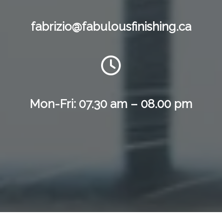
fabrizio@fabulousfinishing.ca
Mon-Fri: 07.30 am – 08.00 pm