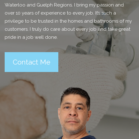
Waterloo and Guelph Regions. I bring my passion and
over 10 years of experience to every job. It’s such a
privilege to be trusted in the homes and bathrooms of my
customers. I truly do care about every job and take great
pride in a job well done.
Contact Me