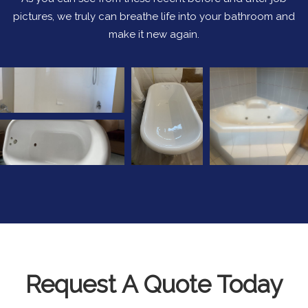
pictures, we truly can breathe life into your bathroom and
make it new again.
Request A Quote Today