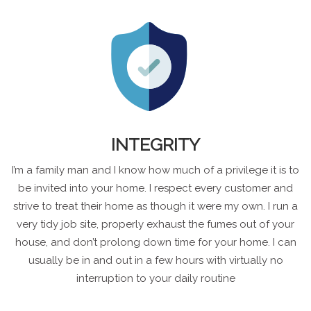
INTEGRITY
I’m a family man and I know how much of a privilege it is to
be invited into your home. I respect every customer and
strive to treat their home as though it were my own. I run a
very tidy job site, properly exhaust the fumes out of your
house, and don’t prolong down time for your home. I can
usually be in and out in a few hours with virtually no
interruption to your daily routine