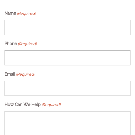
Name
(Required)
Phone
(Required)
Email
(Required)
How Can We Help
(Required)