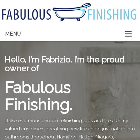
MENU
HOME
Hello, I’m Fabrizio, I’m the proud
ABOUT ME
owner of
SERVICES
Fabulous
GALLERY
Finishing.
CONTACT
I take enormous pride in refinishing tubs and tiles for my
valued customers, breathing new life and rejuvenation into
bathrooms throughout Hamilton, Halton, Niagara,