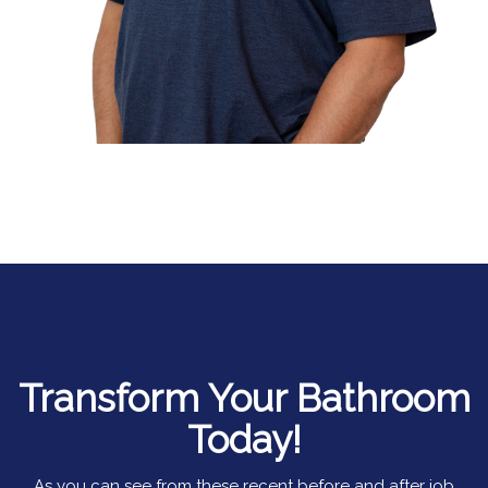
Transform Your Bathroom
Today!
As you can see from these recent before and after job