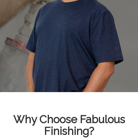
Why Choose Fabulous
Finishing?