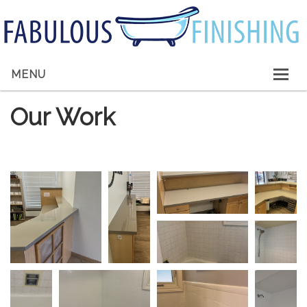
MENU
HOME
Our Work
ABOUT ME
SERVICES
GALLERY
CONTACT