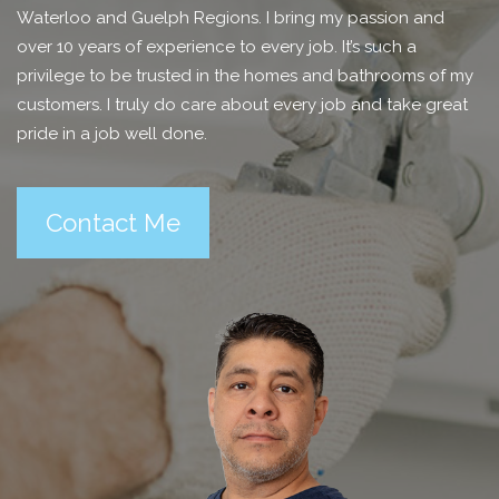
Waterloo and Guelph Regions. I bring my passion and
over 10 years of experience to every job. It’s such a
privilege to be trusted in the homes and bathrooms of my
customers. I truly do care about every job and take great
pride in a job well done.
Contact Me