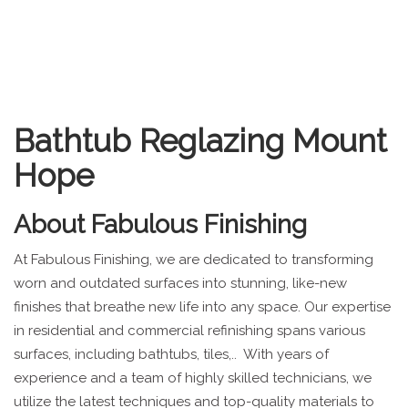
Bathtub Reglazing Mount
Hope
About
Fabulous Finishing
At Fabulous Finishing, we are dedicated to transforming
worn and outdated surfaces into stunning, like-new
finishes that breathe new life into any space. Our expertise
in residential and commercial refinishing spans various
surfaces, including bathtubs, tiles,.. With years of
experience and a team of highly skilled technicians, we
utilize the latest techniques and top-quality materials to