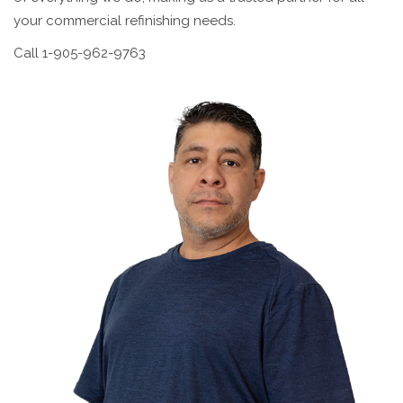
your commercial refinishing needs.
Call 1-905-962-9763