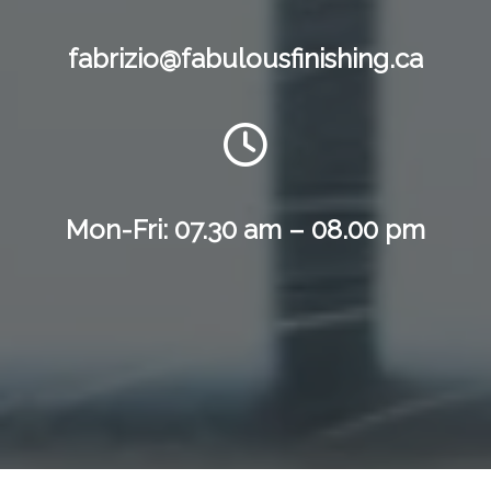
fabrizio@fabulousfinishing.ca
Mon-Fri: 07.30 am – 08.00 pm