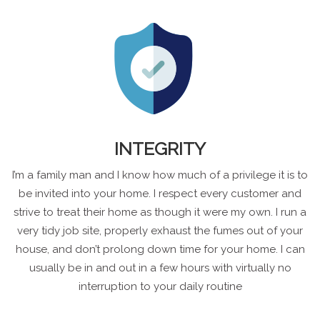
INTEGRITY
I’m a family man and I know how much of a privilege it is to
be invited into your home. I respect every customer and
strive to treat their home as though it were my own. I run a
very tidy job site, properly exhaust the fumes out of your
house, and don’t prolong down time for your home. I can
usually be in and out in a few hours with virtually no
interruption to your daily routine