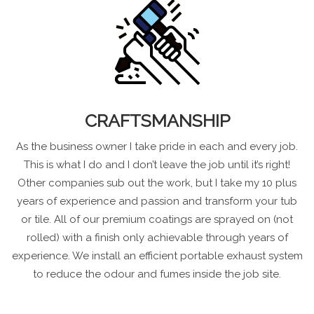
CRAFTSMANSHIP
As the business owner I take pride in each and every job.
This is what I do and I don’t leave the job until it’s right!
Other companies sub out the work, but I take my 10 plus
years of experience and passion and transform your tub
or tile. All of our premium coatings are sprayed on (not
rolled) with a finish only achievable through years of
experience. We install an efficient portable exhaust system
to reduce the odour and fumes inside the job site.