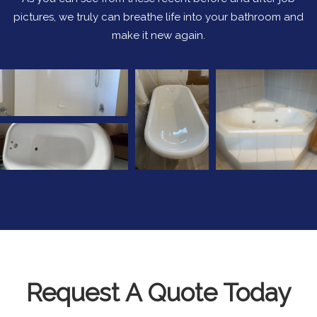
pictures, we truly can breathe life into your bathroom and
make it new again.
Request A Quote Today