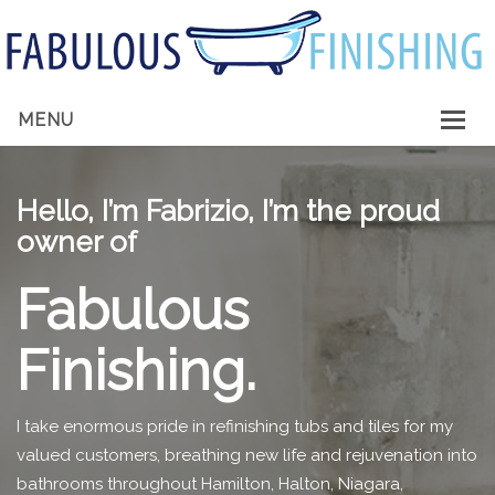
MENU
HOME
Hello, I’m Fabrizio, I’m the proud
ABOUT ME
owner of
SERVICES
Fabulous
GALLERY
Finishing.
CONTACT
I take enormous pride in refinishing tubs and tiles for my
valued customers, breathing new life and rejuvenation into
bathrooms throughout Hamilton, Halton, Niagara,