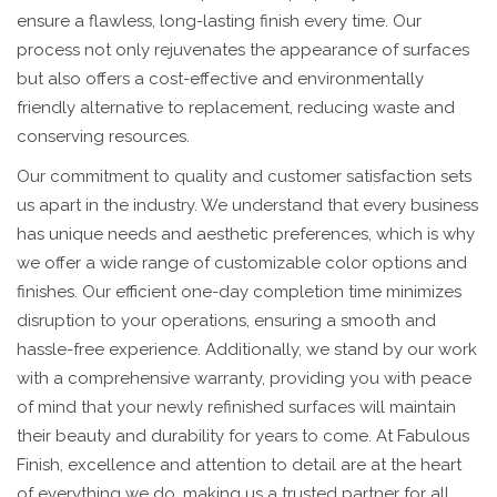
ensure a flawless, long-lasting finish every time. Our
process not only rejuvenates the appearance of surfaces
but also offers a cost-effective and environmentally
friendly alternative to replacement, reducing waste and
conserving resources.
Our commitment to quality and customer satisfaction sets
us apart in the industry. We understand that every business
has unique needs and aesthetic preferences, which is why
we offer a wide range of customizable color options and
finishes. Our efficient one-day completion time minimizes
disruption to your operations, ensuring a smooth and
hassle-free experience. Additionally, we stand by our work
with a comprehensive warranty, providing you with peace
of mind that your newly refinished surfaces will maintain
their beauty and durability for years to come. At Fabulous
Finish, excellence and attention to detail are at the heart
of everything we do, making us a trusted partner for all