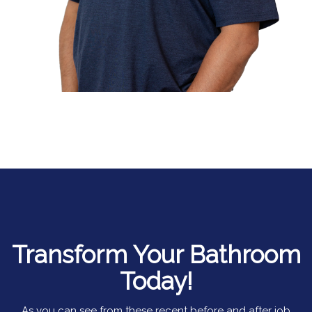
Transform Your Bathroom
Today!
As you can see from these recent before and after job