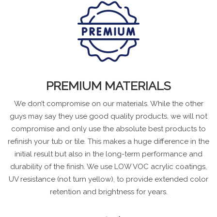
PREMIUM MATERIALS
We don’t compromise on our materials. While the other
guys may say they use good quality products, we will not
compromise and only use the absolute best products to
refinish your tub or tile. This makes a huge difference in the
initial result but also in the long-term performance and
durability of the finish. We use LOW VOC acrylic coatings,
UV resistance (not turn yellow), to provide extended color
retention and brightness for years.