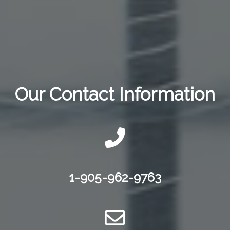
Our Contact Information
1-905-962-9763