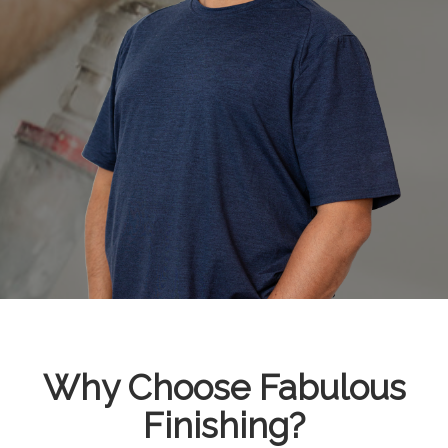
Why Choose Fabulous
Finishing?