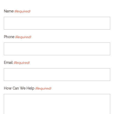
Name
(Required)
Phone
(Required)
Email
(Required)
How Can We Help
(Required)