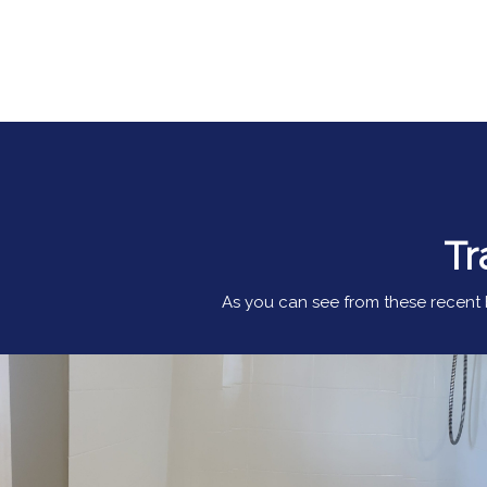
Tr
As you can see from these recent b