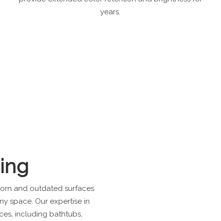
years.
hing
 worn and outdated surfaces
any space. Our expertise in
ces, including bathtubs,