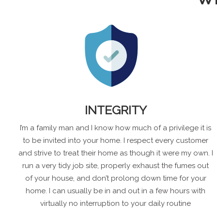
INTEGRITY
I’m a family man and I know how much of a privilege it is
to be invited into your home. I respect every customer
and strive to treat their home as though it were my own. I
run a very tidy job site, properly exhaust the fumes out
of your house, and don’t prolong down time for your
home. I can usually be in and out in a few hours with
virtually no interruption to your daily routine