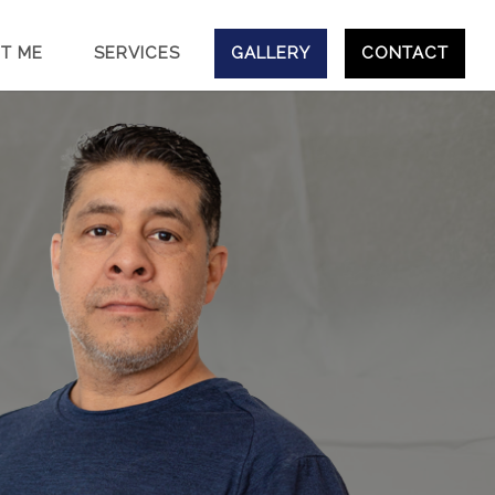
T ME
SERVICES
GALLERY
CONTACT