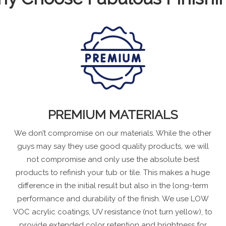
PREMIUM MATERIALS
We don’t compromise on our materials. While the other
guys may say they use good quality products, we will
not compromise and only use the absolute best
products to refinish your tub or tile. This makes a huge
difference in the initial result but also in the long-term
performance and durability of the finish. We use LOW
VOC acrylic coatings, UV resistance (not turn yellow), to
provide extended color retention and brightness for