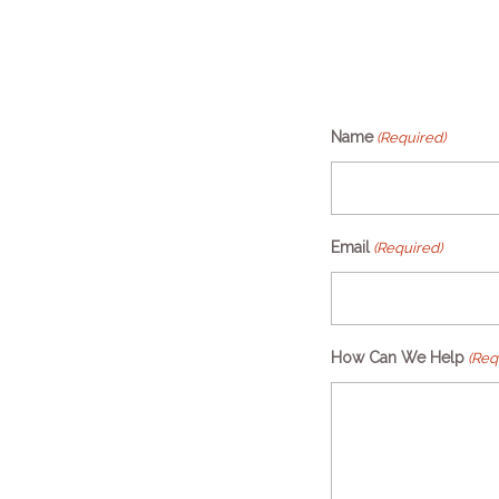
Name
(Required)
Email
(Required)
How Can We Help
(Req