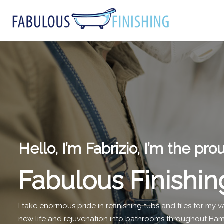
Hello, I’m Fabrizio, I’m the pr
Fabulous Finishin
I take enormous pride in refinishing tubs and tiles for my
new life and rejuvenation into bathrooms throughout Hami