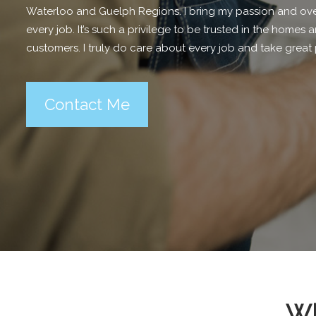
Waterloo and Guelph Regions. I bring my passion and ove
every job. It’s such a privilege to be trusted in the home
customers. I truly do care about every job and take great 
Contact Me
Wh