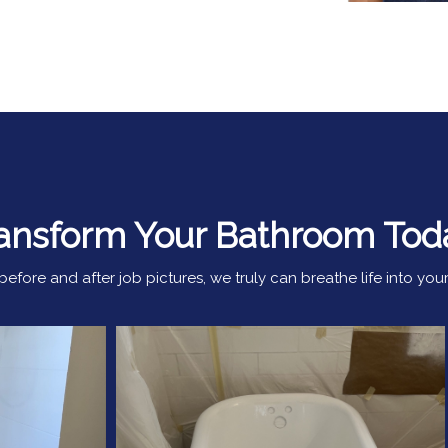
ansform Your Bathroom Tod
efore and after job pictures, we truly can breathe life into y