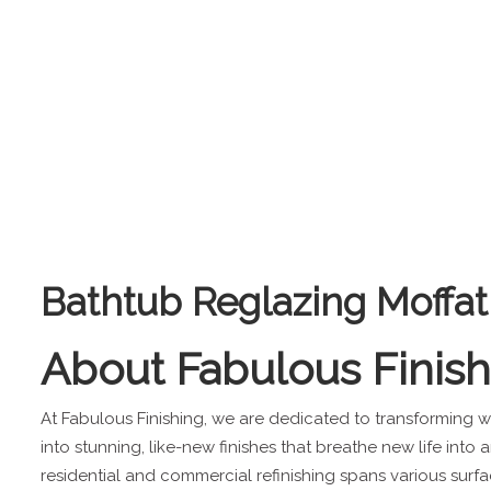
Bathtub Reglazing Moffat
About
Fabulous Finis
At Fabulous Finishing, we are dedicated to transforming
into stunning, like-new finishes that breathe new life into 
residential and commercial refinishing spans various surfa