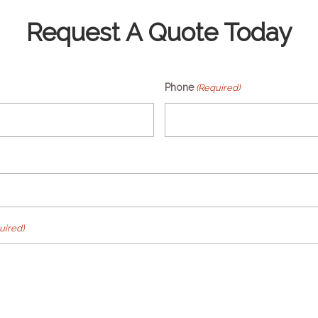
Request A Quote Today
Phone
(Required)
uired)