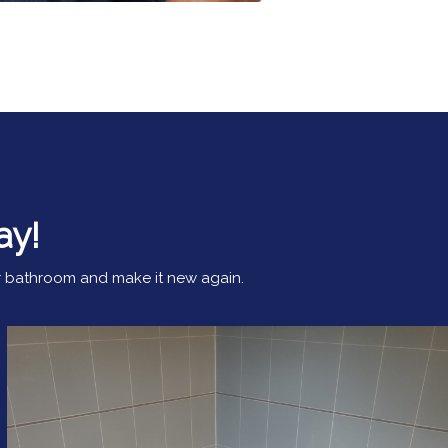
ay!
our bathroom and make it new again.