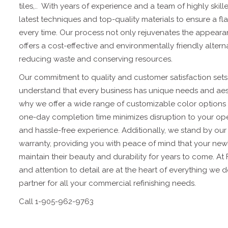
tiles,.. With years of experience and a team of highly skill
latest techniques and top-quality materials to ensure a fla
every time. Our process not only rejuvenates the appeara
offers a cost-effective and environmentally friendly alter
reducing waste and conserving resources.
Our commitment to quality and customer satisfaction sets 
understand that every business has unique needs and aest
why we offer a wide range of customizable color options an
one-day completion time minimizes disruption to your op
and hassle-free experience. Additionally, we stand by ou
warranty, providing you with peace of mind that your newly
maintain their beauty and durability for years to come. At
and attention to detail are at the heart of everything we 
partner for all your commercial refinishing needs.
Call 1-905-962-9763