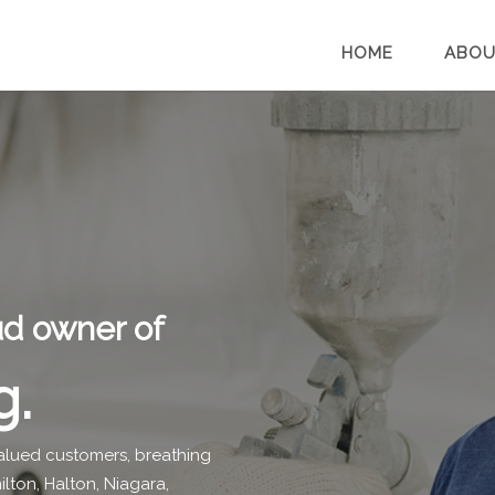
HOME
ABOU
oud owner of
g.
 valued customers, breathing
lton, Halton, Niagara,