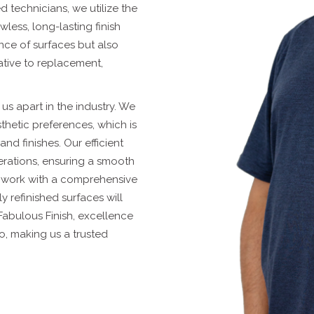
ed technicians, we utilize the
wless, long-lasting finish
nce of surfaces but also
native to replacement,
us apart in the industry. We
hetic preferences, which is
d finishes. Our efficient
erations, ensuring a smooth
r work with a comprehensive
 refinished surfaces will
 Fabulous Finish, excellence
do, making us a trusted