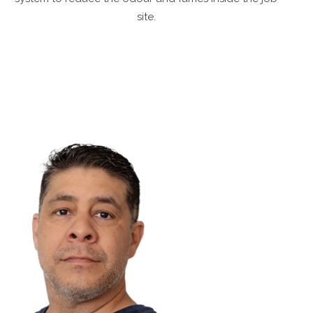
site.