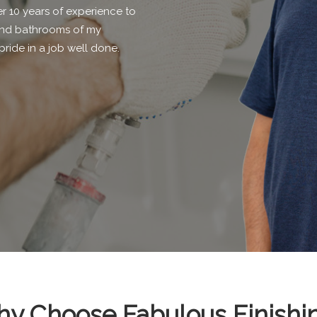
r 10 years of experience to
s and bathrooms of my
pride in a job well done.
y Choose Fabulous Finishi