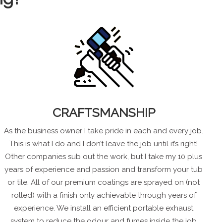
CRAFTSMANSHIP
As the business owner I take pride in each and every job.
This is what I do and I don’t leave the job until it’s right!
Other companies sub out the work, but I take my 10 plus
years of experience and passion and transform your tub
or tile. All of our premium coatings are sprayed on (not
rolled) with a finish only achievable through years of
experience. We install an efficient portable exhaust
system to reduce the odour and fumes inside the job