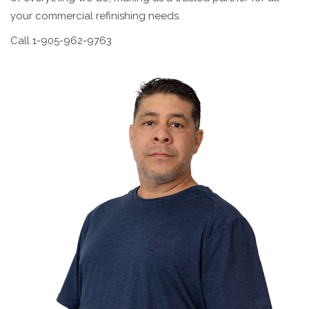
your commercial refinishing needs.
Call 1-905-962-9763