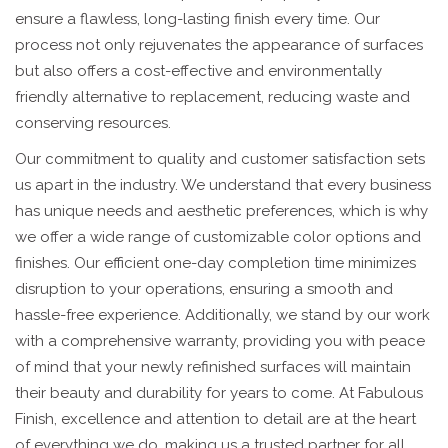
ensure a flawless, long-lasting finish every time. Our
process not only rejuvenates the appearance of surfaces
but also offers a cost-effective and environmentally
friendly alternative to replacement, reducing waste and
conserving resources.
Our commitment to quality and customer satisfaction sets
us apart in the industry. We understand that every business
has unique needs and aesthetic preferences, which is why
we offer a wide range of customizable color options and
finishes. Our efficient one-day completion time minimizes
disruption to your operations, ensuring a smooth and
hassle-free experience. Additionally, we stand by our work
with a comprehensive warranty, providing you with peace
of mind that your newly refinished surfaces will maintain
their beauty and durability for years to come. At Fabulous
Finish, excellence and attention to detail are at the heart
of everything we do, making us a trusted partner for all