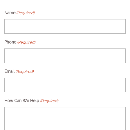
Name
(Required)
Phone
(Required)
Email
(Required)
How Can We Help
(Required)