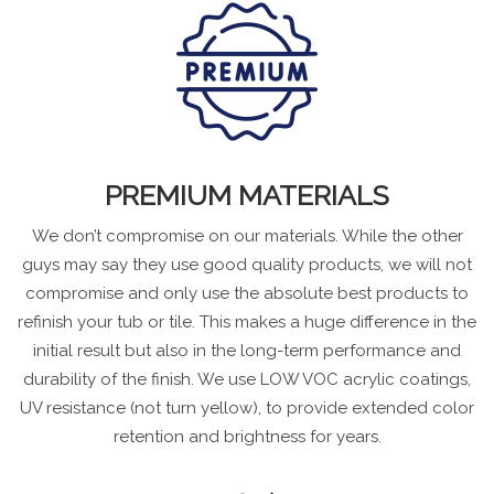
PREMIUM MATERIALS
We don’t compromise on our materials. While the other
guys may say they use good quality products, we will not
compromise and only use the absolute best products to
refinish your tub or tile. This makes a huge difference in the
initial result but also in the long-term performance and
durability of the finish. We use LOW VOC acrylic coatings,
UV resistance (not turn yellow), to provide extended color
retention and brightness for years.