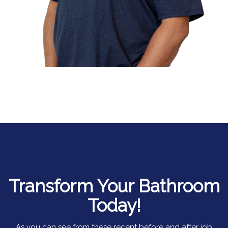
Transform Your Bathroom
Today!
As you can see from these recent before and after job