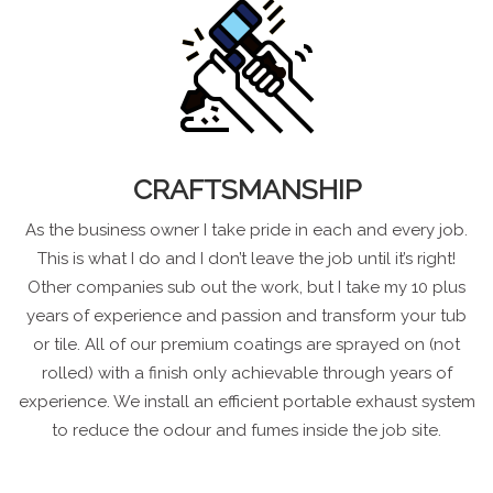
CRAFTSMANSHIP
As the business owner I take pride in each and every job.
This is what I do and I don’t leave the job until it’s right!
Other companies sub out the work, but I take my 10 plus
years of experience and passion and transform your tub
or tile. All of our premium coatings are sprayed on (not
rolled) with a finish only achievable through years of
experience. We install an efficient portable exhaust system
to reduce the odour and fumes inside the job site.