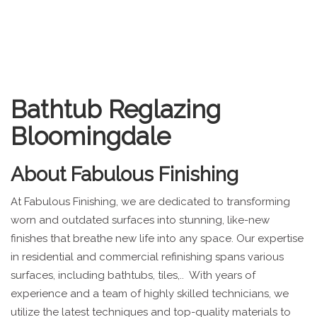
Bathtub Reglazing
Bloomingdale
About
Fabulous Finishing
At Fabulous Finishing, we are dedicated to transforming
worn and outdated surfaces into stunning, like-new
finishes that breathe new life into any space. Our expertise
in residential and commercial refinishing spans various
surfaces, including bathtubs, tiles,.. With years of
experience and a team of highly skilled technicians, we
utilize the latest techniques and top-quality materials to