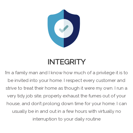
INTEGRITY
I’m a family man and I know how much of a privilege it is to
be invited into your home. I respect every customer and
strive to treat their home as though it were my own. I run a
very tidy job site, properly exhaust the fumes out of your
house, and don’t prolong down time for your home. I can
usually be in and out in a few hours with virtually no
interruption to your daily routine