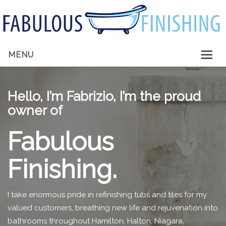
MENU
HOME
Hello, I’m Fabrizio, I’m the proud
ABOUT ME
owner of
SERVICES
Fabulous
GALLERY
Finishing.
CONTACT
I take enormous pride in refinishing tubs and tiles for my
valued customers, breathing new life and rejuvenation into
bathrooms throughout Hamilton, Halton, Niagara,