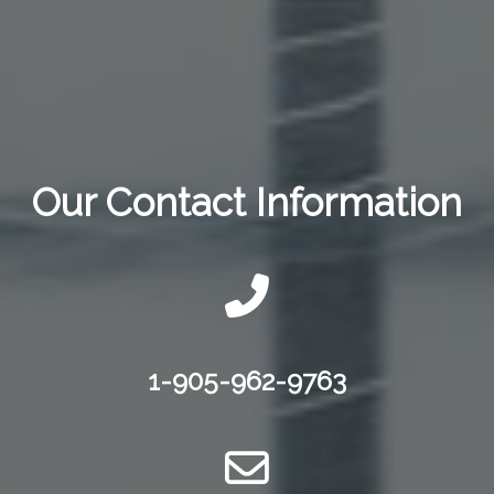
Our Contact Information
1-905-962-9763