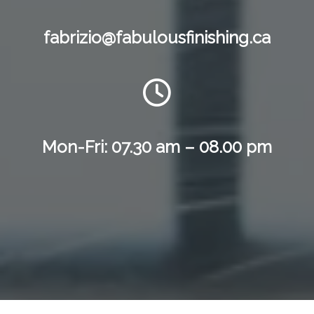
fabrizio@fabulousfinishing.ca
Mon-Fri: 07.30 am – 08.00 pm