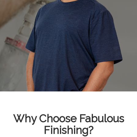
Why Choose Fabulous
Finishing?