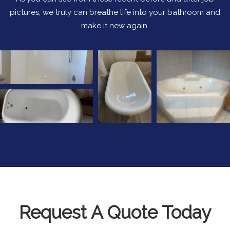
pictures, we truly can breathe life into your bathroom and
make it new again.
Request A Quote Today