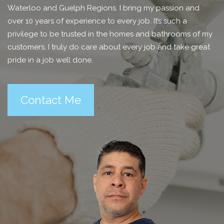
Waterloo and Guelph Regions. I bring my passion and
over 10 years of experience to every job. It’s such a
privilege to be trusted in the homes and bathrooms of my
customers. I truly do care about every job and take great
pride in a job well done.
Contact Me