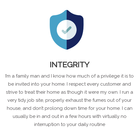
INTEGRITY
I’m a family man and I know how much of a privilege it is to
be invited into your home. I respect every customer and
strive to treat their home as though it were my own. I run a
very tidy job site, properly exhaust the fumes out of your
house, and don’t prolong down time for your home. I can
usually be in and out in a few hours with virtually no
interruption to your daily routine