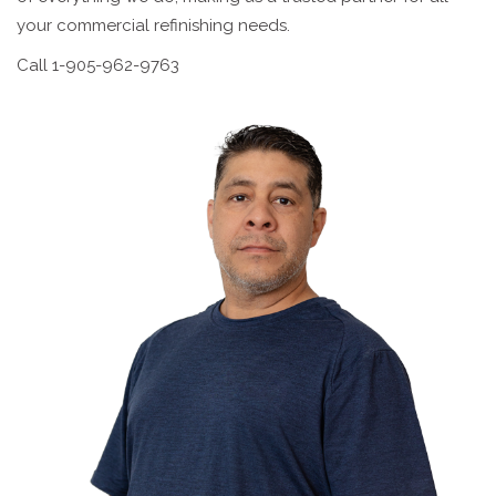
your commercial refinishing needs.
Call 1-905-962-9763