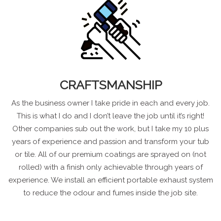
CRAFTSMANSHIP
As the business owner I take pride in each and every job.
This is what I do and I don’t leave the job until it’s right!
Other companies sub out the work, but I take my 10 plus
years of experience and passion and transform your tub
or tile. All of our premium coatings are sprayed on (not
rolled) with a finish only achievable through years of
experience. We install an efficient portable exhaust system
to reduce the odour and fumes inside the job site.