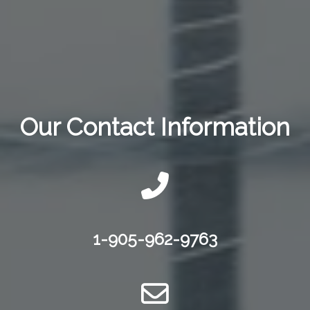
Our Contact Information
1-905-962-9763