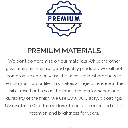
PREMIUM MATERIALS
We don’t compromise on our materials. While the other
guys may say they use good quality products, we will not
compromise and only use the absolute best products to
refinish your tub or tile. This makes a huge difference in the
initial result but also in the long-term performance and
durability of the finish. We use LOW VOC acrylic coatings,
UV resistance (not turn yellow), to provide extended color
retention and brightness for years.