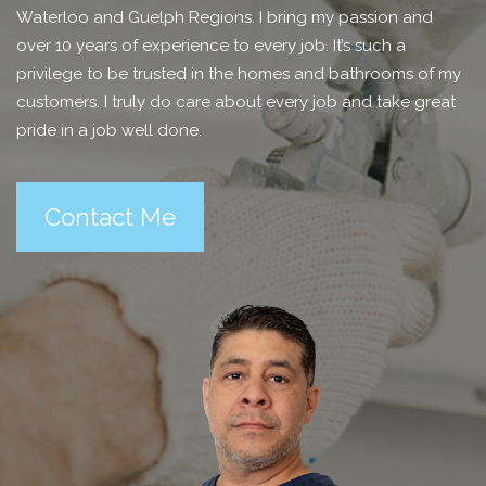
Waterloo and Guelph Regions. I bring my passion and
over 10 years of experience to every job. It’s such a
privilege to be trusted in the homes and bathrooms of my
customers. I truly do care about every job and take great
pride in a job well done.
Contact Me