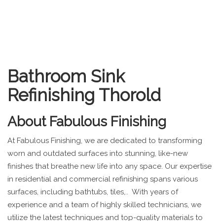
Bathroom Sink
Refinishing Thorold
About
Fabulous Finishing
At Fabulous Finishing, we are dedicated to transforming
worn and outdated surfaces into stunning, like-new
finishes that breathe new life into any space. Our expertise
in residential and commercial refinishing spans various
surfaces, including bathtubs, tiles,.. With years of
experience and a team of highly skilled technicians, we
utilize the latest techniques and top-quality materials to