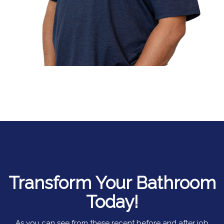
Transform Your Bathroom
Today!
As you can see from these recent before and after job