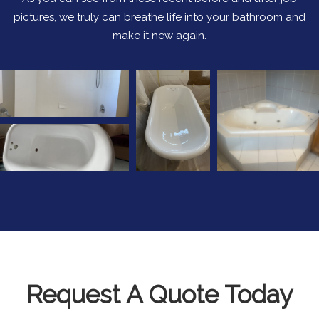
pictures, we truly can breathe life into your bathroom and
make it new again.
Request A Quote Today