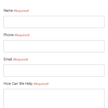
Name
(Required)
Phone
(Required)
Email
(Required)
How Can We Help
(Required)