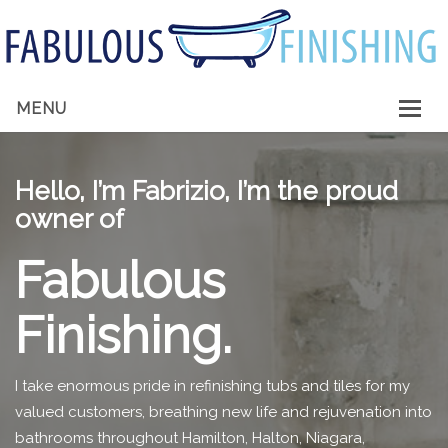
MENU
HOME
Hello, I’m Fabrizio, I’m the proud
ABOUT ME
owner of
SERVICES
Fabulous
GALLERY
Finishing.
CONTACT
I take enormous pride in refinishing tubs and tiles for my
valued customers, breathing new life and rejuvenation into
bathrooms throughout Hamilton, Halton, Niagara,