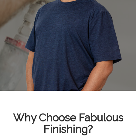
Why Choose Fabulous
Finishing?