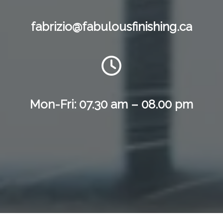
fabrizio@fabulousfinishing.ca
Mon-Fri: 07.30 am – 08.00 pm