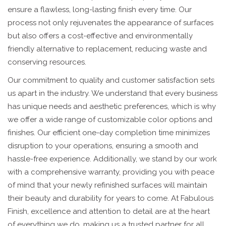
ensure a flawless, long-lasting finish every time. Our
process not only rejuvenates the appearance of surfaces
but also offers a cost-effective and environmentally
friendly alternative to replacement, reducing waste and
conserving resources.
Our commitment to quality and customer satisfaction sets
us apart in the industry. We understand that every business
has unique needs and aesthetic preferences, which is why
we offer a wide range of customizable color options and
finishes. Our efficient one-day completion time minimizes
disruption to your operations, ensuring a smooth and
hassle-free experience. Additionally, we stand by our work
with a comprehensive warranty, providing you with peace
of mind that your newly refinished surfaces will maintain
their beauty and durability for years to come. At Fabulous
Finish, excellence and attention to detail are at the heart
of everything we do, making us a trusted partner for all